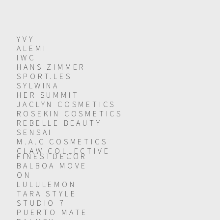
YVY
ALEMI
IWC
HANS ZIMMER
SPORT.LES
SYLWINA
HER SUMMIT
JACLYN COSMETICS
ROSEKIN COSMETICS
REBELLE BEAUTY
SENSAI
M.A.C COSMETICS
CLAW COLLECTIVE
FINESTDECOR
BALBOA MOVE
ON
LULULEMON
TARA STYLE
STUDIO 7
PUERTO MATE