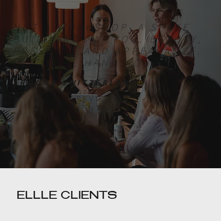
NOT A WORKSHOP. A SPACE
BUILT AROUND YOU. BEAUTY,
PRESENCE AND APPEARANCE.
INTIMATE, HANDS-ON.
AROUND SWITZERLAND
PREVIEW
EVENT
ELLLE CLIENTS