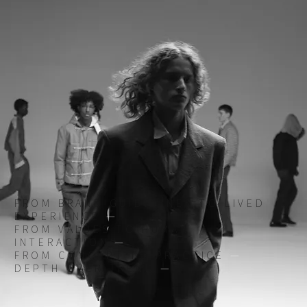
FROM BRAND GUIDELINES TO LIVED
EXPERIENCE
—
FROM VALUES TO HUMAN
INTERACTION
—
FROM CONCEPT TO PRACTICE
—
DEPTH OVER TREND
—