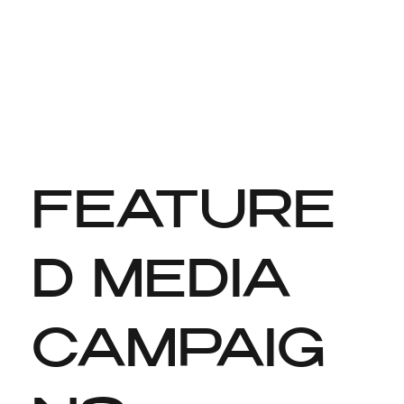
FEATURE
D MEDIA
CAMPAIG