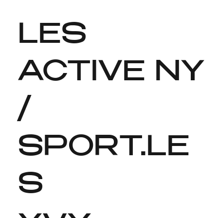
LES
ACTIVE NY
/
SPORT.LE
S