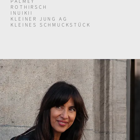
PALMEY
ROTHIRSCH
INUIKII
KLEINER JUNG AG
KLEINES SCHMUCKSTÜCK