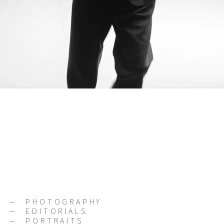
—
PHOTOGRAPHY
—
EDITORIALS
—
PORTRAITS