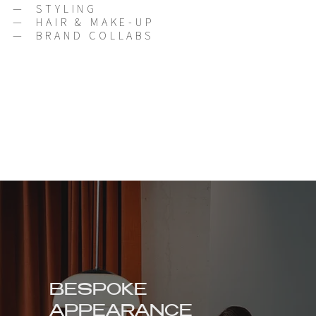
—
STYLING
—
HAIR & MAKE-UP
—
BRAND COLLABS
BESPOKE
APPEARANCE