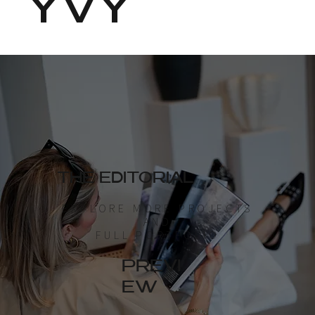
YVY
THE EDITORIAL
EXPLORE MORE PROJECTS
AND
FULL PORTFOLIO
PREVI
EW