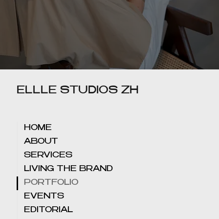
ELLLE STUDIOS ZH
HOME
ABOUT
SERVICES
LIVING THE BRAND
PORTFOLIO
EVENTS
EDITORIAL