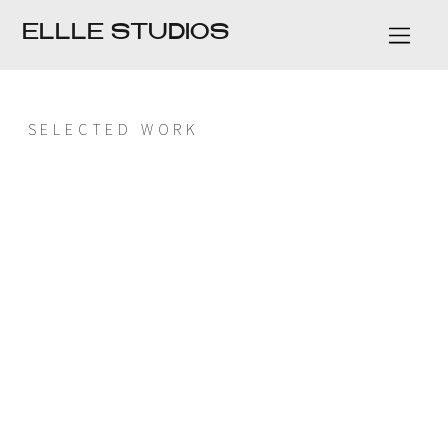
ELLLE STUDIOS
SELECTED WORK