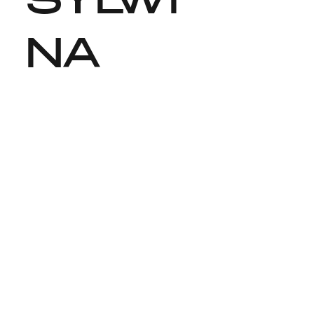
SYLWI
NA