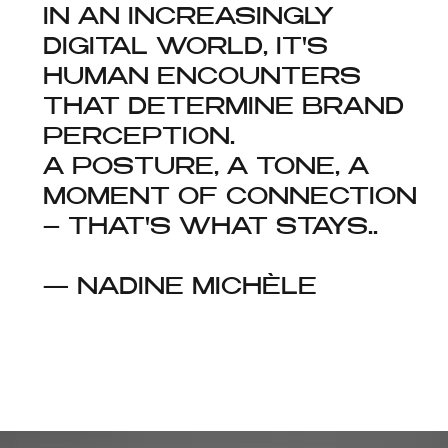
IN AN INCREASINGLY
DIGITAL WORLD, IT'S
HUMAN ENCOUNTERS
THAT DETERMINE BRAND
PERCEPTION.
A POSTURE, A TONE, A
MOMENT OF CONNECTION
– THAT'S WHAT STAYS..
— NADINE MICHÈLE