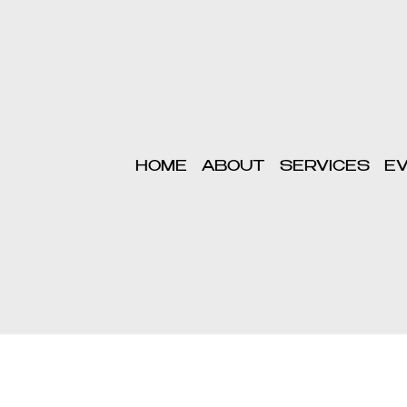
HOME
ABOUT
SERVICES
E