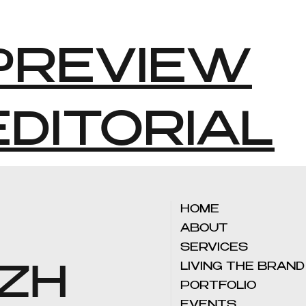
PREVIEW
EDITORIAL
HOME
ABOUT
SERVICES
LIVING THE BRAND
 ZH
PORTFOLIO
EVENTS