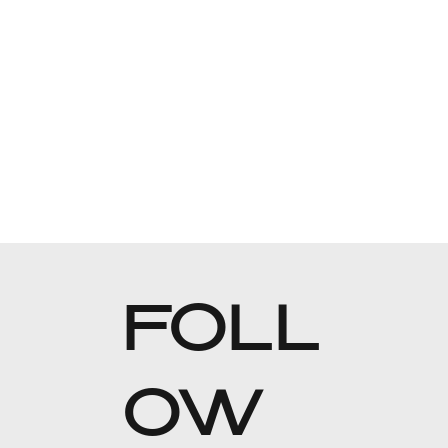
FOLL
OW