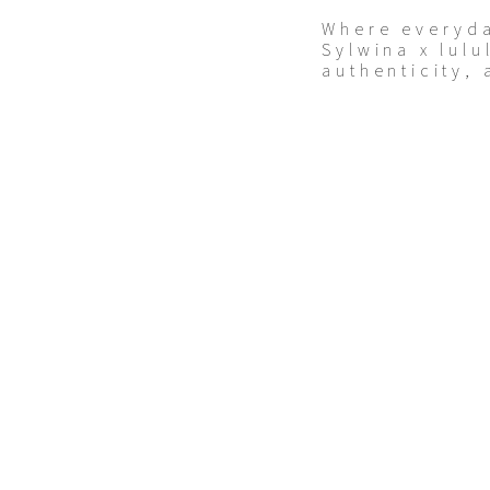
Where everyd
Sylwina x lulu
authenticity, 