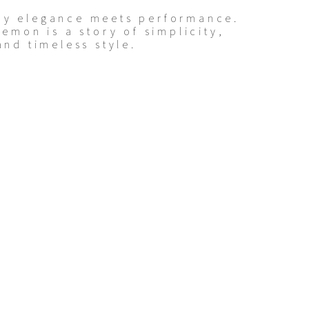
ay elegance meets performance.
lemon is a story of simplicity,
and timeless style.