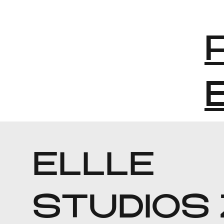
ELLLE
STUDIOS