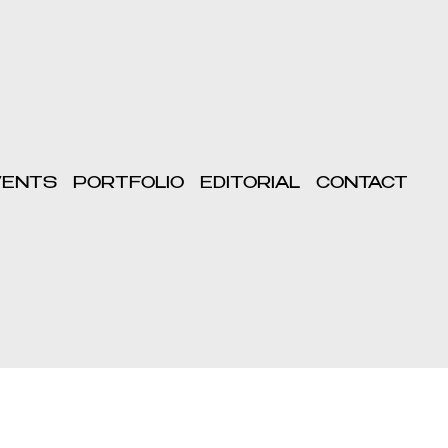
VENTS
PORTFOLIO
EDITORIAL
CONTACT