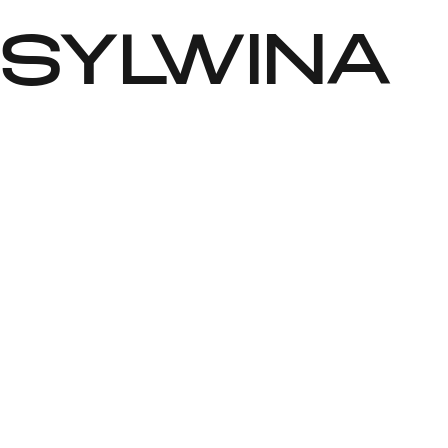
SYLWINA