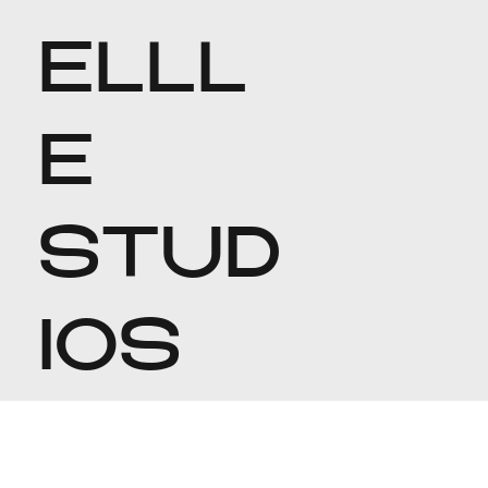
ELLL
E
STUD
IOS