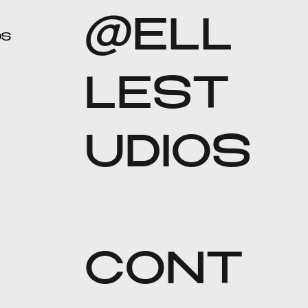
@ELL
OS
LEST
UDIOS
CONT