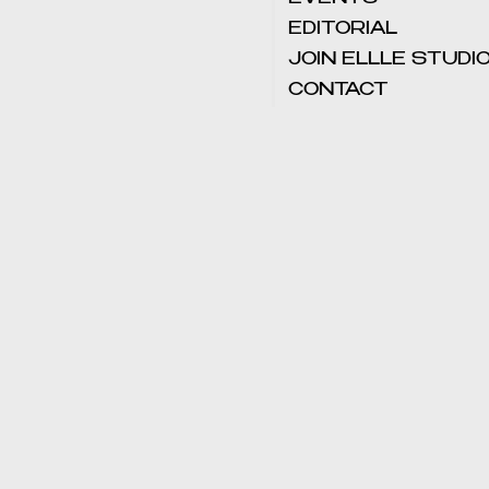
EDITORIAL
JOIN ELLLE STUDI
CONTACT