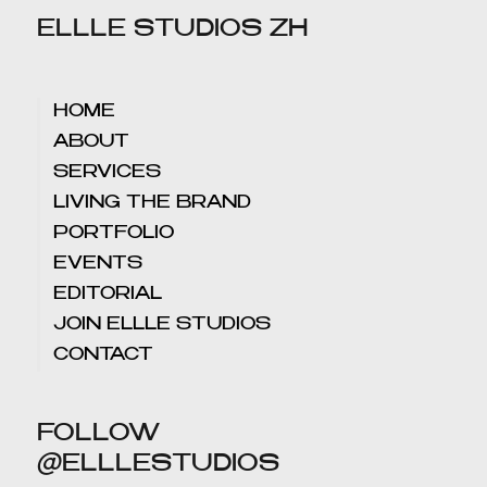
ELLLE STUDIOS ZH
HOME
ABOUT
SERVICES
LIVING THE BRAND
PORTFOLIO
EVENTS
EDITORIAL
JOIN ELLLE STUDIOS
CONTACT
FOLLOW
@ELLLESTUDIOS