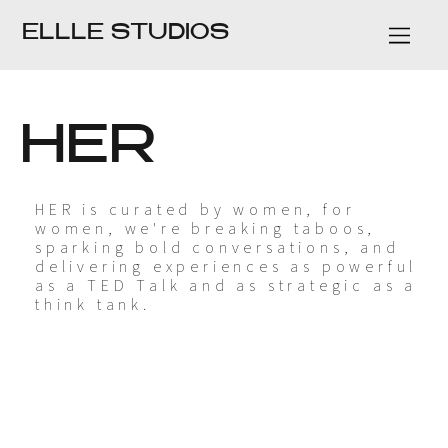
ELLLE STUDIOS
HER
HER is curated by women, for
women, we're breaking taboos,
sparking bold conversations, and
delivering experiences as powerful
as a TED Talk and as strategic as a
think tank.