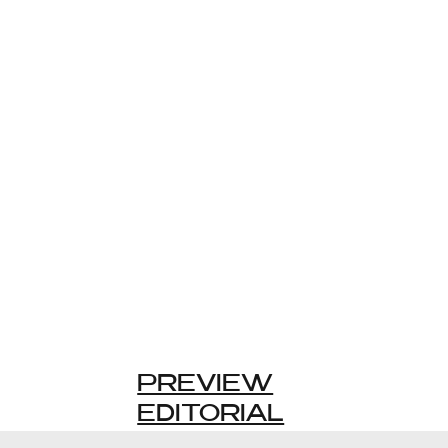
PREVIEW
EDITORIAL