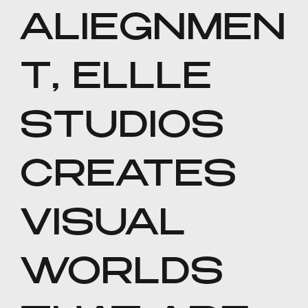
ALIEGNMEN
T, ELLLE
STUDIOS
CREATES
VISUAL
WORLDS