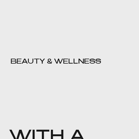
BEAUTY & WELLNESS
WITH A