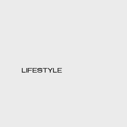
LIFESTYLE