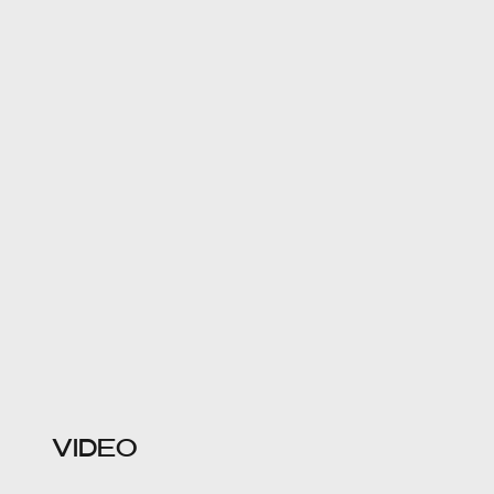
VIDEO