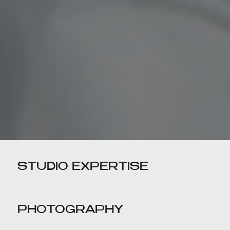
STUDIO EXPERTISE
PHOTOGRAPHY