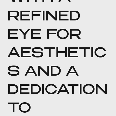
REFINED
EYE FOR
AESTHETIC
S AND A
DEDICATION
TO