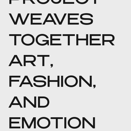
PROJECT
WEAVES
TOGETHER
ART,
FASHION,
AND
EMOTION