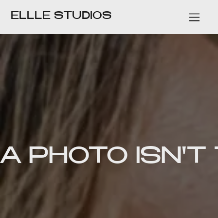
ELLLE STUDIOS
A PHOTO ISN'T 