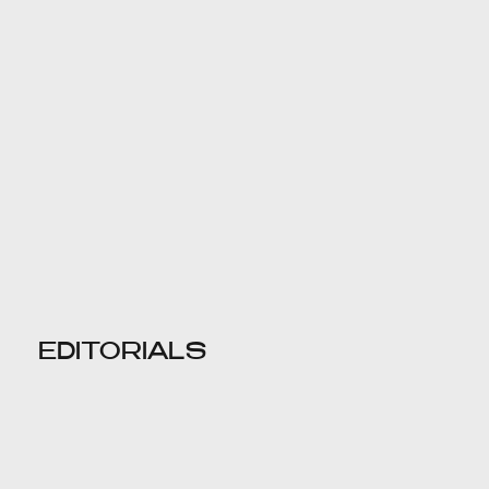
EDITORIALS