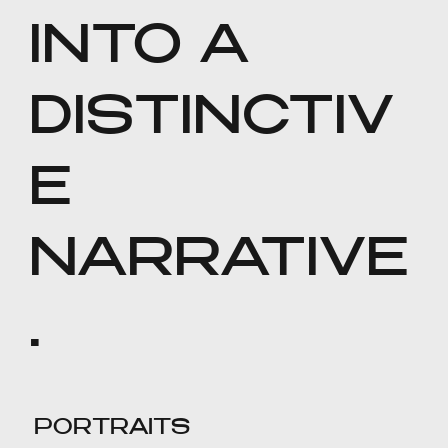
INTO A
DISTINCTIV
E
NARRATIVE
.
PORTRAITS