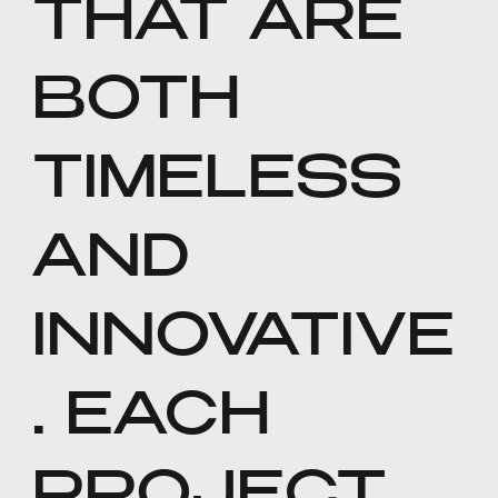
THAT ARE
BOTH
TIMELESS
AND
INNOVATIVE
. EACH