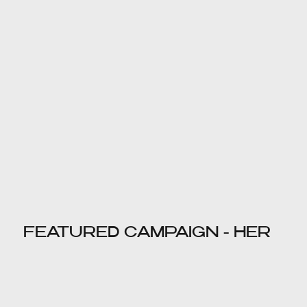
FEATURED CAMPAIGN - HER